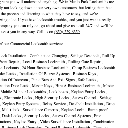
 sure you will understand anything. We in Menlo Park Locksmiths are
nly not looking down at our very own customers, but letting them be a
 the process and listening to what they have to say, and we're
ring a lot. If you have locksmith troubles, and you just want a really
ompany you can rely on, go ahead and give us a call 24/7 and we'll be
o assist you in any way. Call us on
(650) 229-6359
f our Commercial Locksmith services:
Lock Installation , Combination Changing , Schlage Deadbolt , Roll Up
Front Repair , Local Business Locksmith , Rolling Gate Repair ,
on Lockouts , 24 Hour Business Locksmith , Cheap Business Locksmith
nder Locks , Installation Of Buzzer Systems , Business Keys ,
lation Of Intercom , Panic Bars And Exit Signs , Safe Locks ,
ation Door Lock , Master Keys , Hire A Business Locksmith , Master
 Mobile 24-hour Locksmiths , Lock-boxes , Keyless Entry Locks ,
s , Electronic Locks , High Security Locks , Access Control , Schlage
, Keyless Entry Systems , Rekey Service , Deadbolt Installation , Drop
, Mul-t-lock , Surveillance Cameras , Keyless Locks , Bump-proof
, Desk Locks , Security Locks , Access Control Systems , Free
tations , Keyless Entry , Video Surveillance Installation , Combination
, Business Lock Upgrades , Trusted Business Locksmith , Discount