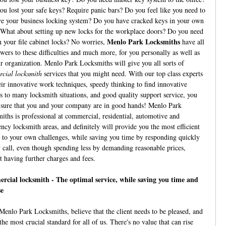
ou lost your safe keys? Require panic bars? Do you feel like you need to
e your business locking system? Do you have cracked keys in your own
 What about setting up new locks for the workplace doors? Do you need
Menlo Park Locksmiths
n your file cabinet locks? No worries,
have all
swers to these difficulties and much more, for you personally as well as
ur organization. Menlo Park Locksmiths will give you all sorts of
cial locksmith
services that you might need. With our top class experts
eir innovative work techniques, speedy thinking to find innovative
s to many locksmith situations, and good quality support service, you
 sure that you and your company are in good hands! Menlo Park
iths is professional at commercial, residential, automotive and
ncy locksmith areas, and definitely will provide you the most efficient
 to your own challenges, while saving you time by responding quickly
y call, even though spending less by demanding reasonable prices,
t having further charges and fees.
cial locksmith - The optimal service, while saving you time and
se
Menlo Park Locksmiths, believe that the client needs to be pleased, and
 the most crucial standard for all of us. There's no value that can rise