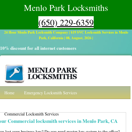
Menlo Park Locksmiths
(650) 229-6359
24 Hour Menlo Park Locksmith Company | $19 SVC Locksmith Services in Menlo
Park, California | 08, August, 2026 |
10% discount for all internet customers
Home
Emergency Locksmith Services
Residential Locksmith
Automotive
Commercial Locksmith Services
Contact
our Commercial locksmith services in Menlo Park, CA
ou lost your business key? Do you need master key system to the office?