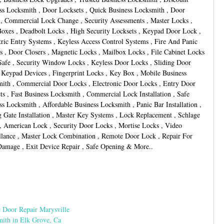
ss Locksmith , Door Locksets , Quick Business Locksmith , Door
 , Commercial Lock Change , Security Assessments , Master Locks ,
oxes , Deadbolt Locks , High Security Locksets , Keypad Door Lock ,
ric Entry Systems , Keyless Access Control Systems , Fire And Panic
s , Door Closers , Magnetic Locks , Mailbox Locks , File Cabinet Locks
Safe , Security Window Locks , Keyless Door Locks , Sliding Door
 Keypad Devices , Fingerprint Locks , Key Box , Mobile Business
ith , Commercial Door Locks , Electronic Door Locks , Entry Door
ts , Fast Business Locksmith , Commercial Lock Installation , Safe
ss Locksmith , Affordable Business Locksmith , Panic Bar Installation ,
g Gate Installation , Master Key Systems , Lock Replacement , Schlage
, American Lock , Security Door Locks , Mortise Locks , Video
llance , Master Lock Combination , Remote Door Lock , Repair For
amage , Exit Device Repair , Safe Opening & More..
 Door Repair Marysville
ith in Elk Grove, Ca