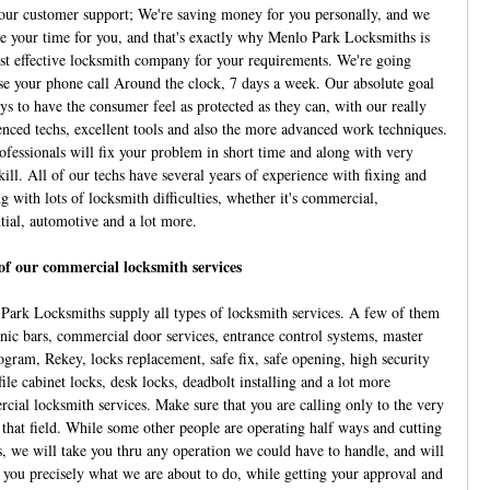
our customer support; We're saving money for you personally, and we
ve your time for you, and that's exactly why Menlo Park Locksmiths is
st effective locksmith company for your requirements. We're going
se your phone call Around the clock, 7 days a week. Our absolute goal
ys to have the consumer feel as protected as they can, with our really
enced techs, excellent tools and also the more advanced work techniques.
ofessionals will fix your problem in short time and along with very
ill. All of our techs have several years of experience with fixing and
g with lots of locksmith difficulties, whether it's commercial,
ntial, automotive and a lot more.
f our commercial locksmith services
Park Locksmiths supply all types of locksmith services. A few of them
anic bars, commercial door services, entrance control systems, master
ogram, Rekey, locks replacement, safe fix, safe opening, high security
file cabinet locks, desk locks, deadbolt installing and a lot more
cial locksmith services. Make sure that you are calling only to the very
n that field. While some other people are operating half ways and cutting
s, we will take you thru any operation we could have to handle, and will
 you precisely what we are about to do, while getting your approval and