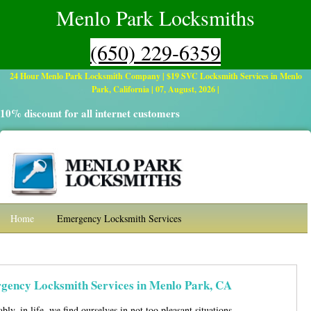
Menlo Park Locksmiths
(650) 229-6359
24 Hour Menlo Park Locksmith Company | $19 SVC Locksmith Services in Menlo
Park, California | 07, August, 2026 |
10% discount for all internet customers
Home
Emergency Locksmith Services
Residential Locksmith
Automotive
Commercial Locksmith Services
Contact
gency Locksmith Services in Menlo Park, CA
bly, in life, we find ourselves in not too pleasant situations,