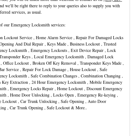
nd we'll be right there to reply to your queries also to supply you with
ferred services, as usual.
f our Emergency Locksmith services:
on Lockout Service , Home Alarm Service , Repair For Damaged Locks
 Opening And Dial Repair , Keys Made , Business Lockout , Trusted
ncy Locksmith , Emergency Lockouts , Exit Device Repair , Lock
 Transponder Keys , Local Emergency Locksmith , Damaged Lock
 , Office Lockout , Broken Off Key Removal , Transponder Keys Made ,
Bar Service , Repair For Lock Damage , House Lockout , Safe
ncy Locksmith , Safe Combination Changes , Combination Changing ,
 Key Extraction , 24 Hour Emergency Locksmith , Mobile Emergency
ith , Emergency Locks Repair , Home Lockout , Discount Emergency
ith , Home Door Unlocking , Locks Open , Emergency Re-keying ,
e Lockout , Car Trunk Unlocking , Safe Opening , Auto Door
ing , Car Trunk Opening , Safe Lockout & More..