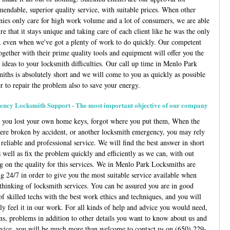
endable, superior quality service, with suitable prices. When other
ies only care for high work volume and a lot of consumers, we are able
re that it stays unique and taking care of each client like he was the only
, even when we've got a plenty of work to do quickly. Our competent
together with their prime quality tools and equipment will offer you the
 ideas to your locksmith difficulties. Our call up time in Menlo Park
iths is absolutely short and we will come to you as quickly as possible
r to repair the problem also to save your energy.
ncy Locksmith Support - The most important objective of our company
e you lost your own home keys, forgot where you put them, When the
ere broken by accident, or another locksmith emergency, you may rely
reliable and professional service. We will find the best answer in short
 well as fix the problem quickly and efficiently as we can, with out
ng on the quality for this services. We in Menlo Park Locksmiths are
g 24/7 in order to give you the most suitable service available when
 thinking of locksmith services. You can be assured you are in good
of skilled techs with the best work ethics and techniques, and you will
ly feel it in our work. For all kinds of help and advice you would need,
ns, problems in addition to other details you want to know about us and
rvice, you will be much more than welcome to contact us on
(650) 229-