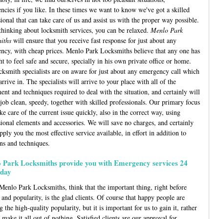
ncies if you like. In these times we want to know we've got a skilled
ional that can take care of us and assist us with the proper way possible.
hinking about locksmith services, you can be relaxed.
Menlo Park
iths
will ensure that you receive fast response for just about any
ncy, with cheap prices. Menlo Park Locksmiths believe that any one has
ht to feel safe and secure, specially in his own private office or home.
cksmith specialists are on aware for just about any emergency call which
rrive in. The specialists will arrive to your place with all of the
ent and techniques required to deal with the situation, and certainly will
 job clean, speedy, together with skilled professionals. Our primary focus
ake care of the current issue quickly, also in the correct way, using
sional elements and accessories. We will save no charges, and certainly
pply you the most effective service available, in effort in addition to
ons and techniques.
 Park Locksmiths provide you with Emergency services 24
day
Menlo Park Locksmiths, think that the important thing, right before
and popularity, is the glad clients. Of course that happy people are
g the high-quality popularity, but it is important for us to gain it, rather
 make it all out of nothing. Satisfied clients are our approval for