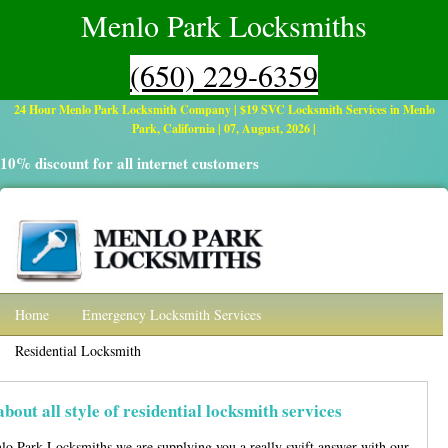
Menlo Park Locksmiths
(650) 229-6359
24 Hour Menlo Park Locksmith Company | $19 SVC Locksmith Services in Menlo
Park, California | 07, August, 2026 |
10% discount for all internet customers
Home
Emergency Locksmith Services
Residential Locksmith
Automotive
Commercial Locksmith Services
Contact
about all style of
residential locksmith
services
lo Park Locksmiths we are supplying you a really swift answer with our