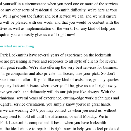
nd yourself in a circumstance when you need one or more of the services
or any other sorts of residential locksmith difficulty, we're here at your
. We'll give you the fastest and best service we can, and we will ensure
ou will be pleased with our work, and that you would be content with the
atives as well as implementation of the work. For any kind of help you
quire, you can easily give us a call right now!
w what we are doing
Park Locksmiths have several years of experience on the locksmith
e are presenting service and responses to all style of clients for several
ith great results. We're also offering the very best services for business,
s, large companies and also private mailboxes, take your pick. So don't
our time and effort, if you'd like any kind of assistance, got any queries,
ng any locksmith issues where ever you'll be, give us a call right away.
ave you cash, and definately will do our job just like always. With the
echnicians, several years of experience, cutting-edge work techniques and
oughtful service orientation, you simply know you're in great hands.
e we are working 24/7, you may contact us when you need us, without
ssary need to hold off until the afternoon, or until Monday. We in
Park Locksmiths comprehend it best - when you have locksmith
, the ideal chance to repair it is right now, to help you to feel protected