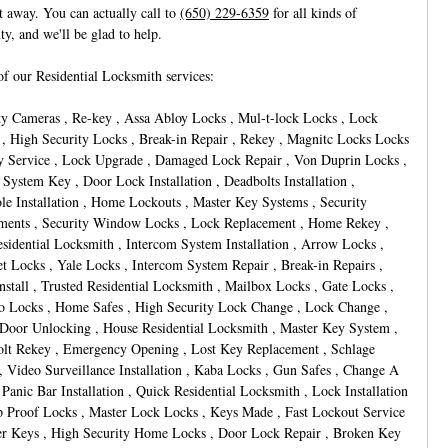
ht away. You can actually call to
(650) 229-6359
for all kinds of
lty, and we'll be glad to help.
f our Residential Locksmith services:
ty Cameras , Re-key , Assa Abloy Locks , Mul-t-lock Locks , Lock
 , High Security Locks , Break-in Repair , Rekey , Magnitc Locks Locks
y Service , Lock Upgrade , Damaged Lock Repair , Von Duprin Locks ,
 System Key , Door Lock Installation , Deadbolts Installation ,
le Installation , Home Lockouts , Master Key Systems , Security
ments , Security Window Locks , Lock Replacement , Home Rekey ,
esidential Locksmith , Intercom System Installation , Arrow Locks ,
t Locks , Yale Locks , Intercom System Repair , Break-in Repairs ,
nstall , Trusted Residential Locksmith , Mailbox Locks , Gate Locks ,
 Locks , Home Safes , High Security Lock Change , Lock Change ,
oor Unlocking , House Residential Locksmith , Master Key System ,
lt Rekey , Emergency Opening , Lost Key Replacement , Schlage
, Video Surveillance Installation , Kaba Locks , Gun Safes , Change A
 Panic Bar Installation , Quick Residential Locksmith , Lock Installation
 Proof Locks , Master Lock Locks , Keys Made , Fast Lockout Service
er Keys , High Security Home Locks , Door Lock Repair , Broken Key