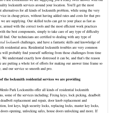
uality locksmith services around your location. You'll get the most
nt alternatives for all kinds of locksmith problem, while using the very
rvice in cheap prices, without having added rates and costs for that pro
 we are supplying. Our skilled techs can get to your place as fast as
e, armed with the correct tools and the most efficient work practices
with the best components, simply to take care of any type of difficulty
ll find. Our technicians are certified to dealing with any type of
tial locksmith
challenges, and have a fantastic skills and knowledge of
ith residential area. Residential locksmith troubles are very common
u will probably find yourself suffering from those challenges from time
e. We understand exactly how distressed it can be, and that's the reason
 are putting a whole lot of efforts for making our answer time frame so
y, and our service so smooth and pro.
of the locksmith residential services we are providing
Menlo Park Locksmiths offer all kinds of residential locksmith
ons, some of the services including; Fixing keys, lock picking, deadbolt
, deadbolt replacement and repair, door knob replacement and
ation, lost keys, high security locks, replacing locks, master key locks,
 doors opening, unlocking safes, house doors unlocking and more. If