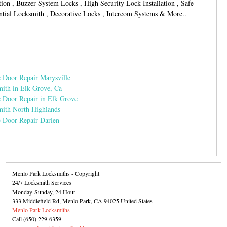
tion , Buzzer System Locks , High Security Lock Installation , Safe
ntial Locksmith , Decorative Locks , Intercom Systems & More..
 Door Repair Marysville
ith in Elk Grove, Ca
 Door Repair in Elk Grove
ith North Highlands
 Door Repair Darien
Menlo Park Locksmiths
- Copyright
24/7 Locksmith Services
Monday-Sunday, 24 Hour
333 Middlefield Rd
,
Menlo Park
,
CA
94025
United States
Menlo Park Locksmiths
Call
(650) 229-6359