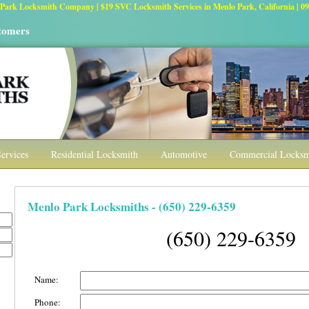
Park Locksmith Company | $19 SVC Locksmith Services in Menlo Park, California | 09,
stomers
ervices
Residential Locksmith
Automotive
Commercial Locksmi
Menlo Park Locksmiths - (650) 229-6359
(650) 229-6359
Name:
Phone: